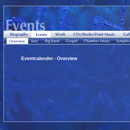
Eventcalender - Overview